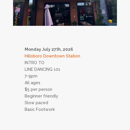
Monday July 27th, 2026
Hillsboro Downtown Station
INTRO TO
LINE DANCING 101
7-9pm
All ages
$5 per person
Beginner friendly
Slow paced
Basic Footwork