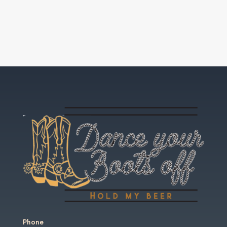
Phone