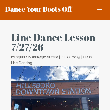
Line Dance Lesson
7/27/26
by
squirrellyshirl@gmail.com
|
Jul 22, 2025
|
Class
,
Line Dancing