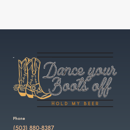
Phone
(503) 880-8387