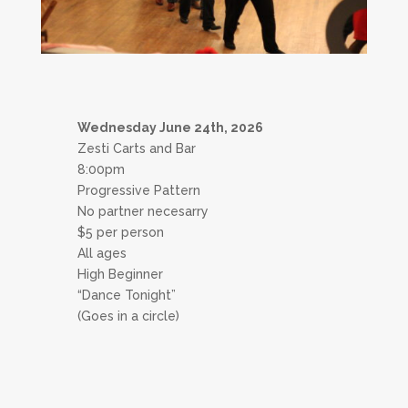
Wednesday June 24th, 2026
Zesti Carts and Bar
8:00pm
Progressive Pattern
No partner necesarry
$5 per person
All ages
High Beginner
“Dance Tonight”
(Goes in a circle)