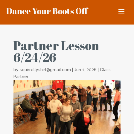
Partner Lesson
6/24/26
by
squirrellyshirl@gmail.com
|
Jun 1, 2026
|
Class
,
Partner